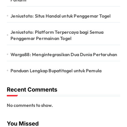
Jeniustoto: Situs Handal untuk Penggemar Togel
Jeniustoto: Platform Terpercaya bagi Semua
Penggemar Permainan Togel
Warga88: Mengintegrasikan Dua Dunia Pertaruhan
Panduan Lengkap Bupatitogel untuk Pemula
Recent Comments
No comments to show.
You Missed