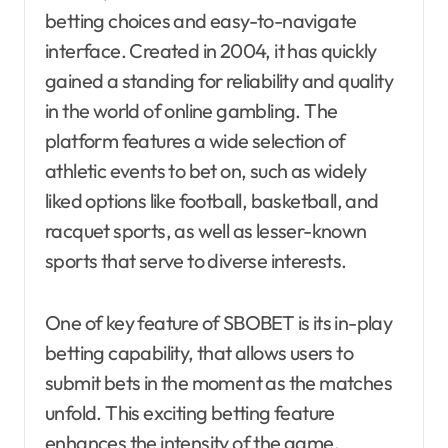
betting choices and easy-to-navigate
interface. Created in 2004, it has quickly
gained a standing for reliability and quality
in the world of online gambling. The
platform features a wide selection of
athletic events to bet on, such as widely
liked options like football, basketball, and
racquet sports, as well as lesser-known
sports that serve to diverse interests.
One of key feature of SBOBET is its in-play
betting capability, that allows users to
submit bets in the moment as the matches
unfold. This exciting betting feature
enhances the intensity of the game,