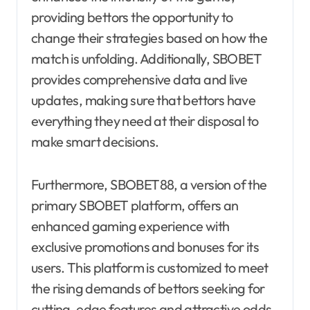
providing bettors the opportunity to
change their strategies based on how the
match is unfolding. Additionally, SBOBET
provides comprehensive data and live
updates, making sure that bettors have
everything they need at their disposal to
make smart decisions.
Furthermore, SBOBET88, a version of the
primary SBOBET platform, offers an
enhanced gaming experience with
exclusive promotions and bonuses for its
users. This platform is customized to meet
the rising demands of bettors seeking for
cutting-edge features and attractive odds.