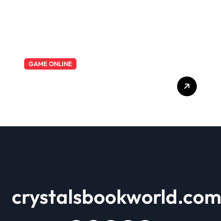
GAME ONLINE
Warga88:
Mengintegrasikan Dua
Dunia Pertaruhan
crystalsbookworld.co