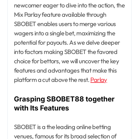
newcomer eager to dive into the action, the
Mix Parlay feature available through
SBOBET enables users to merge various
wagers into a single bet, maximizing the
potential for payouts. As we delve deeper
into factors making SBOBET the favored
choice for bettors, we will uncover the key
features and advantages that make this
platform a cut above the rest.
Parlay
Grasping SBOBET88 together
with Its Features
SBOBET is a the leading online betting
venues, famous for its broad selection of