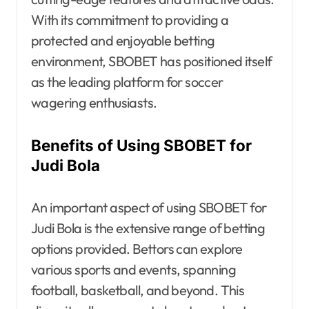
With its commitment to providing a
protected and enjoyable betting
environment, SBOBET has positioned itself
as the leading platform for soccer
wagering enthusiasts.
Benefits of Using SBOBET for
Judi Bola
An important aspect of using SBOBET for
Judi Bola is the extensive range of betting
options provided. Bettors can explore
various sports and events, spanning
football, basketball, and beyond. This