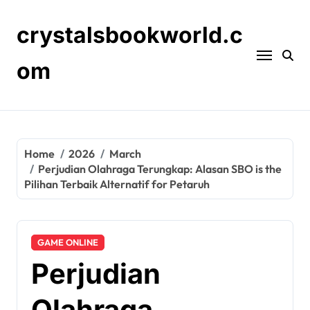
Skip
to
crystalsbookworld.c
content
om
Home
2026
March
Perjudian Olahraga Terungkap: Alasan SBO is the
Pilihan Terbaik Alternatif for Petaruh
GAME ONLINE
Perjudian
Olahraga