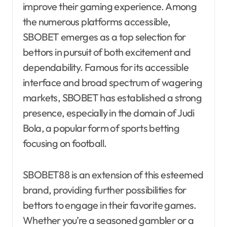
improve their gaming experience. Among
the numerous platforms accessible,
SBOBET emerges as a top selection for
bettors in pursuit of both excitement and
dependability. Famous for its accessible
interface and broad spectrum of wagering
markets, SBOBET has established a strong
presence, especially in the domain of Judi
Bola, a popular form of sports betting
focusing on football.
SBOBET88 is an extension of this esteemed
brand, providing further possibilities for
bettors to engage in their favorite games.
Whether you’re a seasoned gambler or a