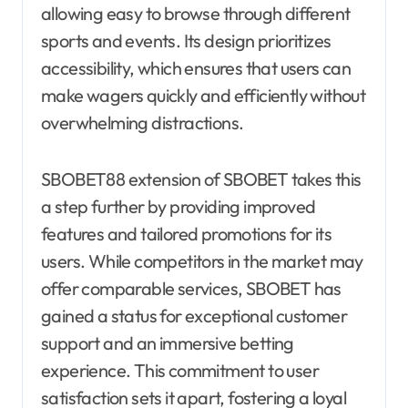
allowing easy to browse through different
sports and events. Its design prioritizes
accessibility, which ensures that users can
make wagers quickly and efficiently without
overwhelming distractions.
SBOBET88 extension of SBOBET takes this
a step further by providing improved
features and tailored promotions for its
users. While competitors in the market may
offer comparable services, SBOBET has
gained a status for exceptional customer
support and an immersive betting
experience. This commitment to user
satisfaction sets it apart, fostering a loyal