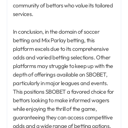
community of bettors who value its tailored
services.
In conclusion, in the domain of soccer
betting and Mix Parlay betting, this
platform excels due to its comprehensive
odds and varied betting selections. Other
platforms may struggle to keep up with the
depth of offerings available on SBOBET,
particularly in major leagues and events.
This positions SBOBET a favored choice for
bettors looking to make informed wagers
while enjoying the thrill of the game,
guaranteeing they can access competitive
odds and a wide range of betting options.