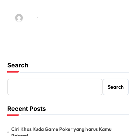
bagi Semua Penggemar
Permainan Togel
RAf4L
Jul 28, 2026
Search
Search
Recent Posts
Ciri Khas Kuda Game Poker yang harus Kamu
Pahami