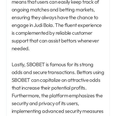
means that users can easily keep track of
ongoing matches and betting markets,
ensuring they always have the chance to
engage in Judi Bola. The fluent experience
is complemented by reliable customer
support that can assist bettors whenever
needed.
Lastly, SBOBET is famous for its strong
odds and secure transactions. Bettors using
SBOBET can capitalize on attractive odds
that increase their potential profits.
Furthermore, the platform emphasizes the
security and privacy of its users,
implementing advanced security measures