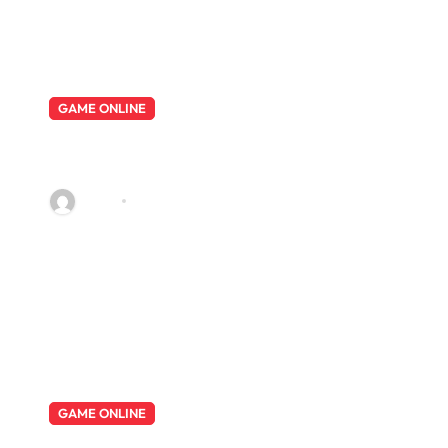
GAME ONLINE
Jeniustoto: Situs Handal untuk
Penggemar Togel
RAf4L
Jul 29, 2026
GAME ONLINE
Jeniustoto: Platform Terpercaya