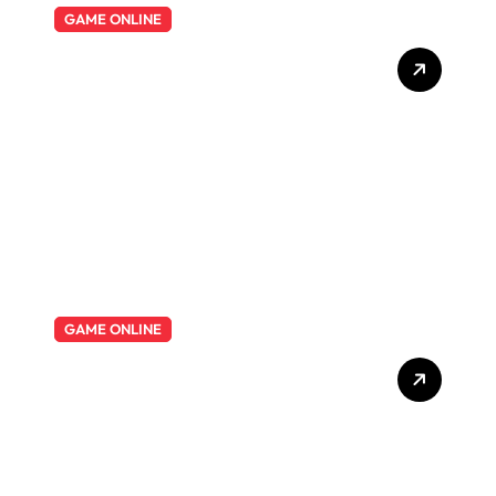
GAME ONLINE
Jeniustoto: Situs Handal
untuk Penggemar Togel
GAME ONLINE
Jeniustoto: Platform
Terpercaya bagi Semua
Penggemar Permainan
Togel