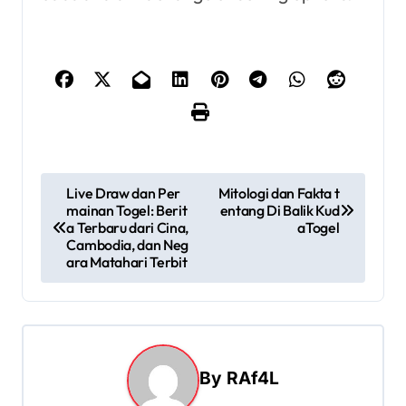
P
Live Draw dan Per
Mitologi dan Fakta t
mainan Togel: Berit
entang Di Balik Kud
o
a Terbaru dari Cina,
aTogel
s
Cambodia, dan Neg
ara Matahari Terbit
t
n
a
v
By
RAf4L
i