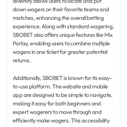
diversity allows users to locate and put
down wagers on their favorite teams and
matches, enhancing the overall betting
experience. Along with standard wagering,
SBOBET also offers unique features like Mix
Parlay, enabling users to combine multiple
wagers in one ticket for greater potential
returns.
Additionally, SBOBET is known for its easy-
to-use platform. The website and mobile
app are designed to be simple to navigate,
making it easy for both beginners and
expert wagerers to move through and
efficiently make wagers. This accessibility