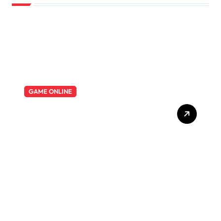
GAME ONLINE
Ciri Khas Kuda Game Poker
yang harus Kamu Pahami