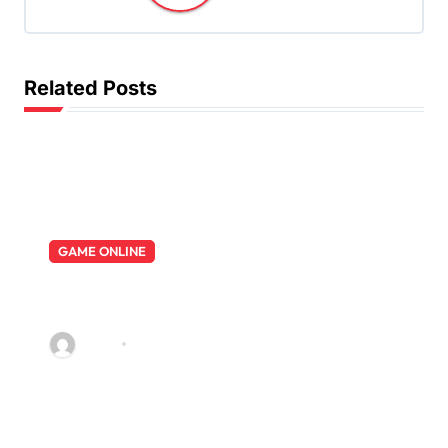
g
a
t
Related Posts
i
o
n
GAME ONLINE
Ciri Khas Kuda Game Poker
yang harus Kamu Pahami
RAf4L
Jul 30, 2026