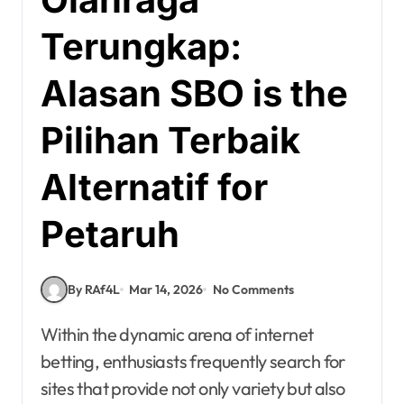
Terungkap:
Alasan SBO is the
Pilihan Terbaik
Alternatif for
Petaruh
By RAf4L
Mar 14, 2026
No Comments
Within the dynamic arena of internet
betting, enthusiasts frequently search for
sites that provide not only variety but also