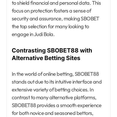
to shield financial and personal data. This
focus on protection fosters a sense of
security and assurance, making SBOBET
the top selection for many looking to
engage in Judi Bola.
Contrasting SBOBET88 with
Alternative Betting Sites
In the world of online betting, SBOBET88
stands out due to its intuitive interface and
extensive variety of betting choices. In
contrast to many alternative platforms,
SBOBET88 provides a smooth experience
for both novice and seasoned bettors,